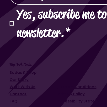
Yes, subscribe me to
newsletter.
*
Big Jerk Soda
Sodas & Shop
Our Story
Work With Us
Terms & Conditions
Contact
Privacy Policy
FAQ
Accessibility Statement