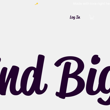
Log In
ind Bi