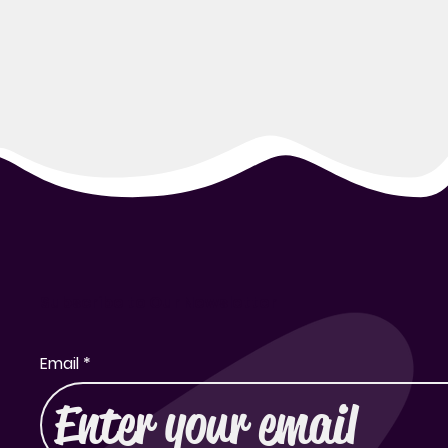
Subscribe to Our Newsletter
Email
*