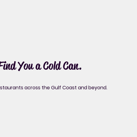
 Find You a Cold Can.
restaurants across the Gulf Coast and beyond.