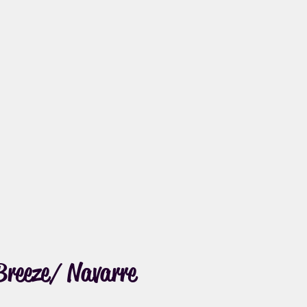
Breeze/ Navarre