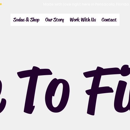
Sodas & Shop
Our Story
Work With Us
Contact
 To F