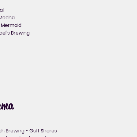
al
Mocha
y Mermaid
ael's Brewing
ama
ch Brewing - Gulf Shores