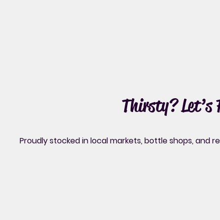
Thirsty? Let’s
Proudly stocked in local markets, bottle shops, and 