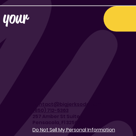
 your 
contact@bigjerksoda.com
(850) 712-5363
257 Amber St Suite J
Pensacola, Fl 32503
Do Not Sell My Personal Information