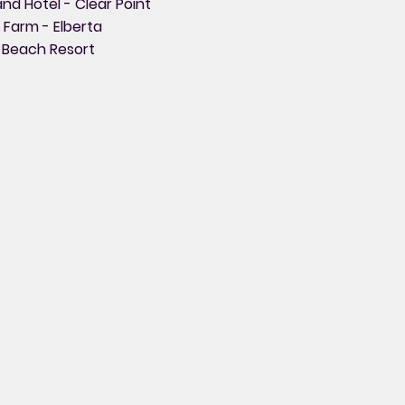
nd Hotel - Clear Point
t Farm - Elberta
 Beach Resort