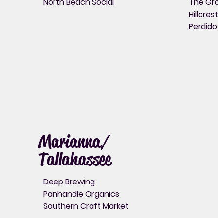
North Beach Social
The Gra
Hillcres
Perdido
Marianna/
Tallahassee
Deep Brewing
Panhandle Organics
Southern Craft Market