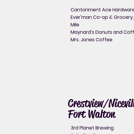
Cantonment Ace Hardwar
Ever'man Co-op & Grocery,
Mile
Maynard's Donuts and Cof
Mrs. Jones Coffee
Crestview/Nicevil
Fort Walton
3rd Planet Brewing