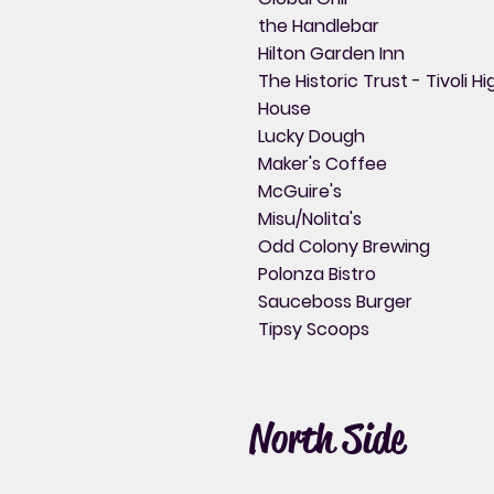
the Handlebar
Hilton Garden Inn
The Historic Trust - Tivoli Hi
House
Lucky Dough
Maker's Coffee
McGuire's
Misu/Nolita's
Odd Colony Brewing
Polonza Bistro
Sauceboss Burger
Tipsy Scoops
North Side