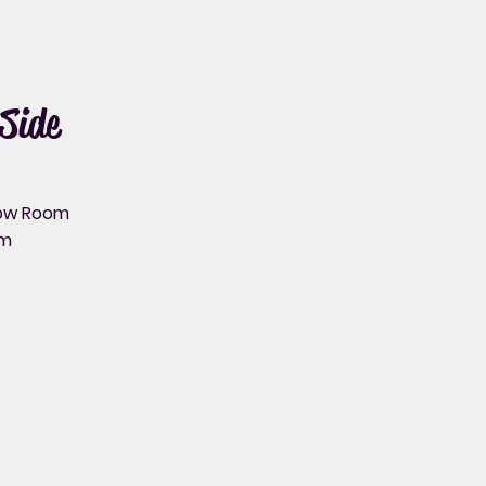
Side
bow Room
rm