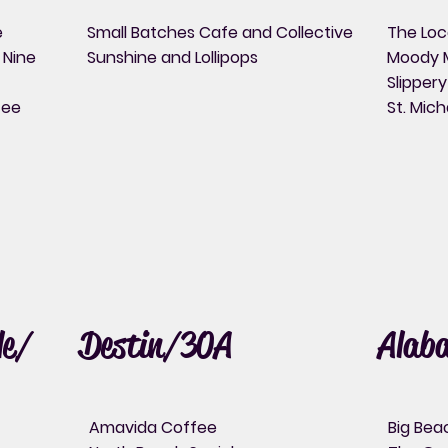
e
Small Batches Cafe and Collective
The Loc
 Nine
Sunshine and Lollipops
Moody 
Slipper
fee
St. Mich
le/
Destin/30A
Alab
Amavida Coffee
Big Bea