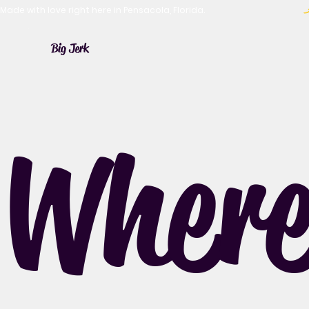
Made with love right here in Pensacola, Florida.
Big Jerk
Where