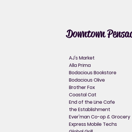
Downtown Pensac
AJ's Market
Alla Prima
Bodacious Bookstore
Bodacious Olive
Brother Fox
Coastal Cat
End of the Line Cafe
the Establishment
Ever'man Co-op & Grocery
Express Mobile Techs
Global Grill