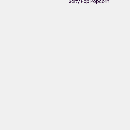
Salty Pop Popcorn