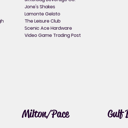
Jone's Shakes
Lamonte Gelato
gh
The Leisure Club
Scenic Ace Hardware
Video Game Trading Post
Milton/Pace
Gulf 