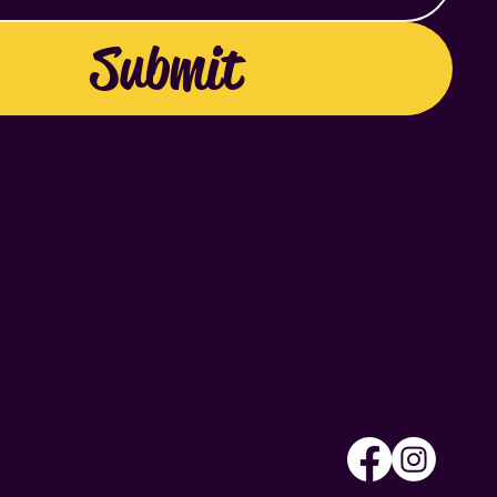
Submit