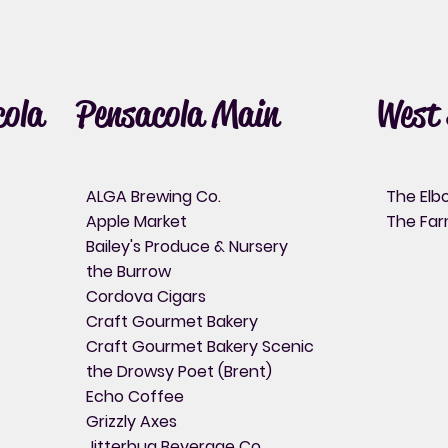
ola
Pensacola Main
West 
ALGA Brewing Co.
The El
Apple Market
The Fa
Bailey's Produce & Nursery
the Burrow
Cordova Cigars
Craft Gourmet Bakery
Craft Gourmet Bakery Scenic
the Drowsy Poet (Brent)
Echo Coffee
Grizzly Axes
Jitterbug Beverage Co.