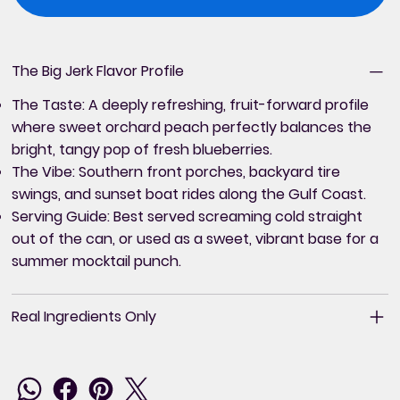
The Big Jerk Flavor Profile
The Taste:
A deeply refreshing, fruit-forward profile
where sweet orchard peach perfectly balances the
bright, tangy pop of fresh blueberries.
The Vibe:
Southern front porches, backyard tire
swings, and sunset boat rides along the Gulf Coast.
Serving Guide:
Best served screaming cold straight
out of the can, or used as a sweet, vibrant base for a
summer mocktail punch.
Real Ingredients Only