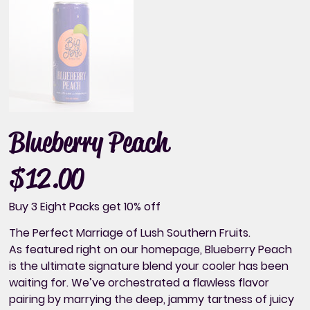
Blueberry Peach
$12.00
Price
Buy 3 Eight Packs get 10% off
The Perfect Marriage of Lush Southern Fruits.
As featured right on our homepage, Blueberry Peach
is the ultimate signature blend your cooler has been
waiting for. We’ve orchestrated a flawless flavor
pairing by marrying the deep, jammy tartness of juicy