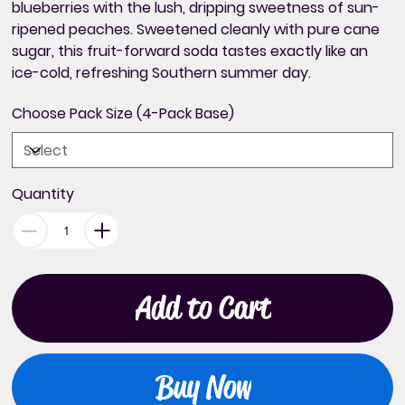
blueberries with the lush, dripping sweetness of sun-
ripened peaches. Sweetened cleanly with pure cane
sugar, this fruit-forward soda tastes exactly like an
ice-cold, refreshing Southern summer day.
Choose Pack Size (4-Pack Base)
Quantity
Add to Cart
Buy Now