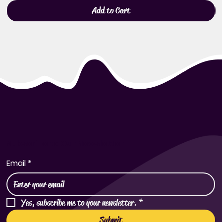
Add to Cart
Subscribe to Our Newsletter
Email
*
Yes, subscribe me to your newsletter.
*
Submit