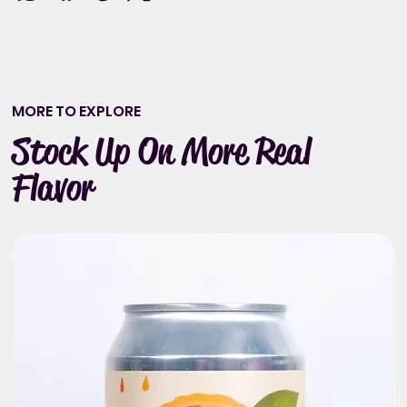
MORE TO EXPLORE
Stock Up On More Real
Flavor