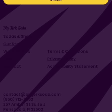
Big Jerk Soda
Sodas & Shop
Our Story
Work With Us
Terms & Conditions
FAQ
Privacy Policy
Contact
Accessibility Statement
contact@bigjerksoda.com
(850) 712-5363
257 Amber St Suite J
Pensacola, Fl 32503