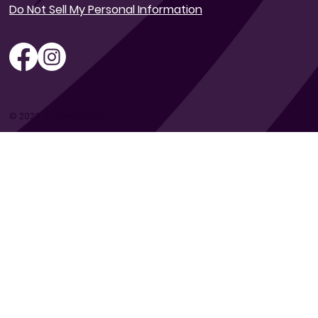
Do Not Sell My Personal Information
© 2026 by OmniQode