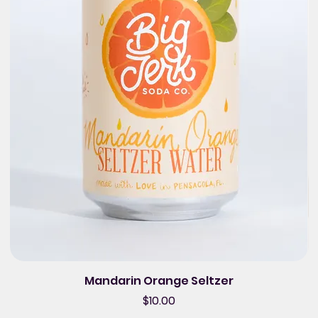
Mandarin Orange Seltzer
Price
$10.00