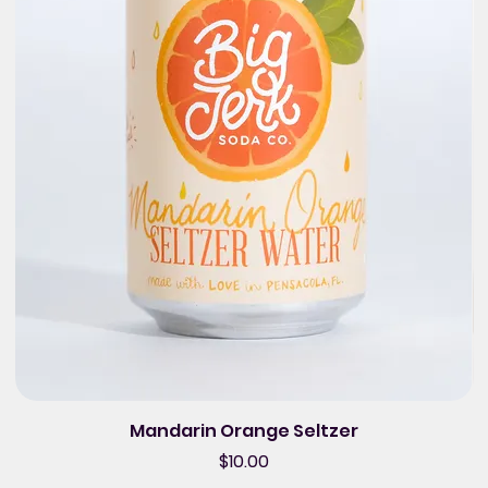
Mandarin Orange Seltzer
Price
$10.00