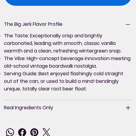
The Big Jerk Flavor Profile
The Taste:
Exceptionally crisp and brightly
carbonated, leading with smooth, classic vanilla
warmth and a clean, refreshing wintergreen snap.
The Vibe:
High-concept beverage innovation meeting
old-school vintage boardwalk nostalgia.
Serving Guide:
Best enjoyed flashingly cold straight
out of the can, or used to build a mind-bendingly
unique, totally clear root beer float.
Real Ingredients Only