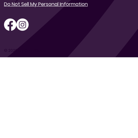
Do Not Sell My Personal Information
© 2026 by OmniQode