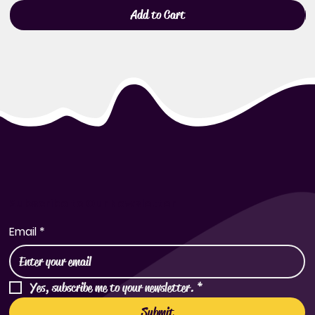
Add to Cart
Subscribe to Our Newsletter
Email
*
Yes, subscribe me to your newsletter.
*
Submit