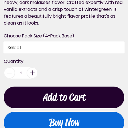
heavy, dark molasses flavor. Crafted expertly with real
vanilla extracts and a crisp touch of wintergreen, it
features a beautifully bright flavor profile that's as
clean as it looks.
Choose Pack Size (4-Pack Base)
Quantity
Add to Cart
Buy Now