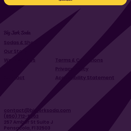
Big Jerk Soda
Sodas & Shop
Our Story
Work With Us
Terms & Conditions
FAQ
Privacy Policy
Contact
Accessibility Statement
contact@bigjerksoda.com
(850) 712-5363
257 Amber St Suite J
Pensacola, Fl 32503