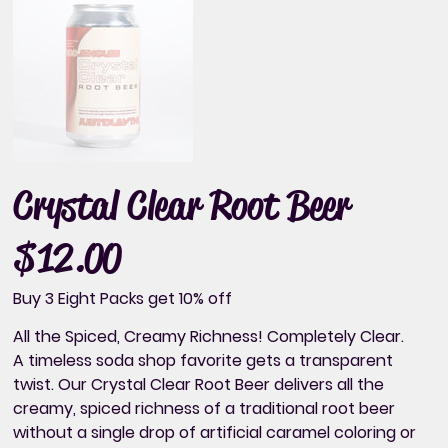
Crystal Clear Root Beer
$12.00
Price
Buy 3 Eight Packs get 10% off
All the Spiced, Creamy Richness! Completely Clear.
A timeless soda shop favorite gets a transparent
twist. Our Crystal Clear Root Beer delivers all the
creamy, spiced richness of a traditional root beer
without a single drop of artificial caramel coloring or