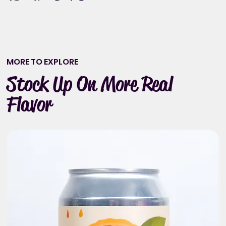
MORE TO EXPLORE
Stock Up On More Real
Flavor